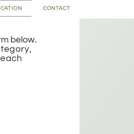
ICATION
CONTACT
orm below.
tegory,
r each