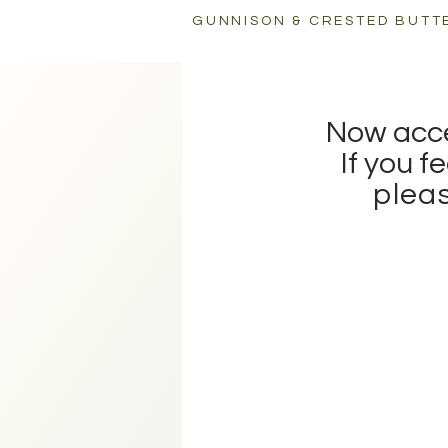
GUNNISON & CRESTED BUTT
CREATIVE DIRECTORY
Now accep
If you f
pleas