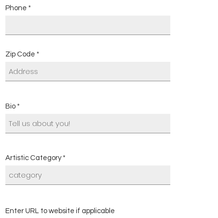
Phone
Zip Code
Bio
Artistic Category
Enter URL to website if applicable