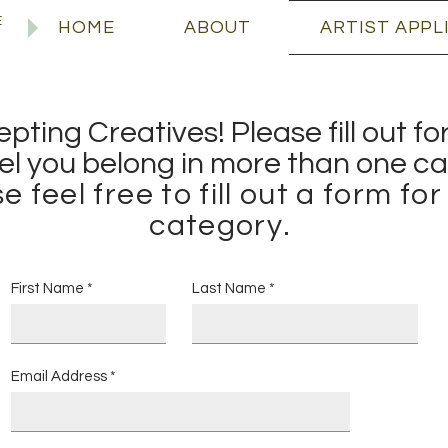
E
HOME
ABOUT
ARTIST APPL
ting Creatives! Please fill out f
eel you belong in more than one
ca
e feel free to fill out a form fo
category.
First Name
Last Name
Email Address