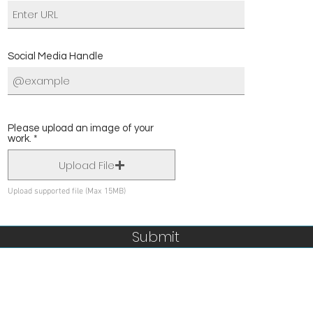
Social Media Handle
Please upload an image of your
work.
Upload File
Upload supported file (Max 15MB)
Submit