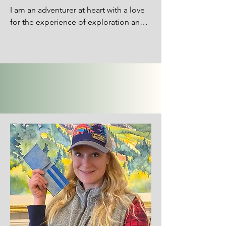
I am an adventurer at heart with a love 
for the experience of exploration and 
curiosity. I grew up surrounded by art, 
particularly fibers, with my seamstress 
mom teaching me how to sew from a 
young age. Those early years 
snowballed into a love for all things 
fiber: knitting, macrame, cross-stitch 
and weaving. For me, the experience 
of exploration extends not only to the 
outside world but the vast world that is 
our own bodies, minds and souls. Art is 
a practice of presence - a gateway to 
dive into the heart and what it longs to 
say. It all comes together with much of 
my art pulling inspiration from both 
inner and outer nature.