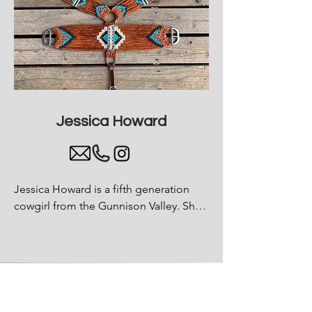
Jessica Howard
Jessica Howard is a fifth generation 
cowgirl from the Gunnison Valley. She 
started making handmade tack for 
horses during COVID and has been 
focused on the comfort of the horse 
ever since.