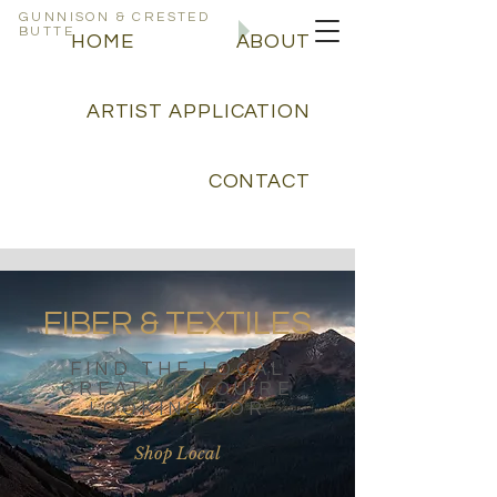
GUNNISON & CRESTED
BUTTE
CREATIVE
HOME
ABOUT
DIRECTORY
ARTIST APPLICATION
CONTACT
FIBER & TEXTILES
FIND THE LOCAL
CREATIVE YOU'RE
LOOKING FOR
Shop Local