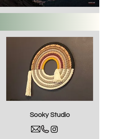
Sooky Studio