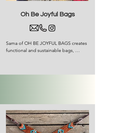
Oh Be
Joyful
Bags
Sama of OH BE JOYFUL BAGS creates 
functional and sustainable bags, 
wallets and smaller accessories from 
white water rafts that can no longer 
float. Instead of these much loved 
boats being wasted, they are 
deconstructed and then upcycled into 
fun, fashionable and sustainable 
products to live life another way.